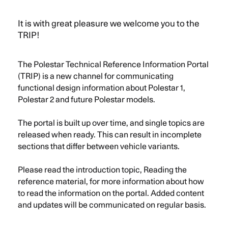
Menu
Polestar
EN
It is with great pleasure we welcome you to the
TRIP!
The Polestar Technical Reference Information Portal
(TRIP) is a new channel for communicating
functional design information about Polestar 1,
Polestar 2 and future Polestar models.
The portal is built up over time, and single topics are
released when ready. This can result in incomplete
sections that differ between vehicle variants.
Please read the introduction topic, Reading the
reference material, for more information about how
to read the information on the portal. Added content
and updates will be communicated on regular basis.