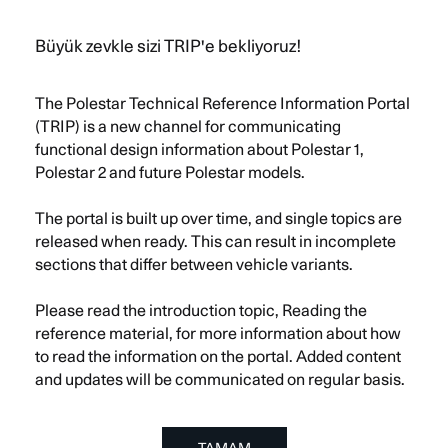
Menü
Polestar
TR
Büyük zevkle sizi TRIP'e bekliyoruz!
The Polestar Technical Reference Information Portal
(TRIP) is a new channel for communicating
functional design information about Polestar 1,
Polestar 2 and future Polestar models.
The portal is built up over time, and single topics are
released when ready. This can result in incomplete
sections that differ between vehicle variants.
Please read the introduction topic, Reading the
reference material, for more information about how
to read the information on the portal. Added content
and updates will be communicated on regular basis.